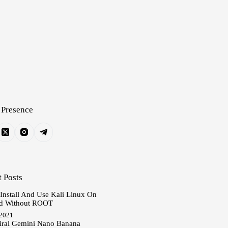
 Presence
 Posts
 Install And Use Kali Linux On
d Without ROOT
 2021
iral Gemini Nano Banana