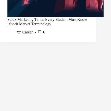
Stock Marketing Terms Every Student Must Know
| Stock Market Terminology
Career
6