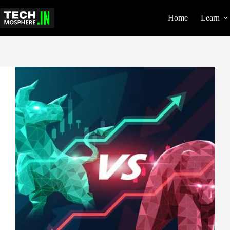
Skip
to
Home
Learn
content