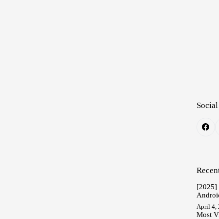
Social
Recent
[2025]
Androi
April 4,
Most V