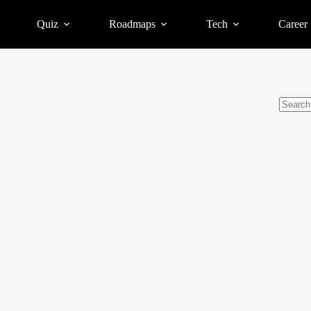
Quiz
Roadmaps
Tech
Career
No
results