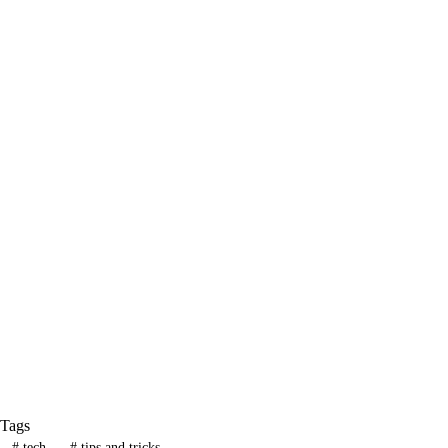
Tags
#
tech
#
tips and tricks