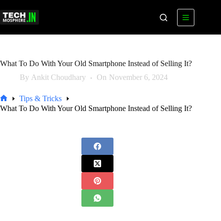
Skip
to
content
What To Do With Your Old Smartphone Instead of Selling It?
By
Ankit Choudhary
On
November 6, 2024
Tips & Tricks
Home
What To Do With Your Old Smartphone Instead of Selling It?