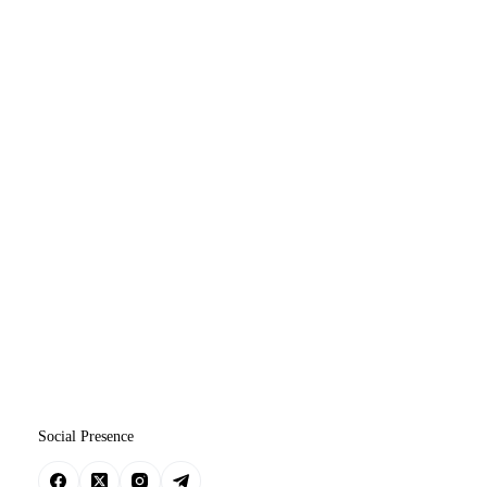
Social Presence