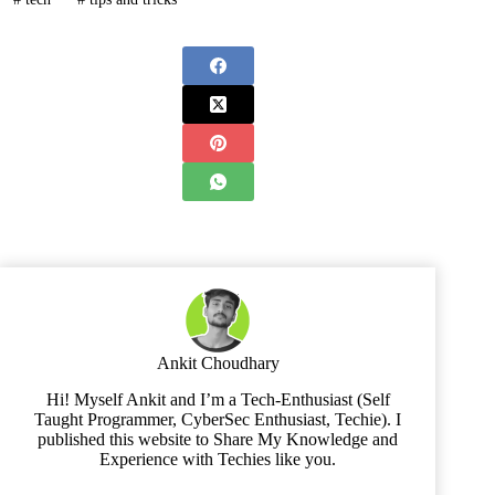
Ankit Choudhary
Hi! Myself Ankit and I’m a Tech-Enthusiast (Self
Taught Programmer, CyberSec Enthusiast, Techie). I
published this website to Share My Knowledge and
Experience with Techies like you.