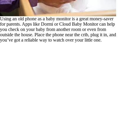
Using an old phone as a baby monitor is a great money-saver
for parents. Apps like Dormi or Cloud Baby Monitor can help
you check on your baby from another room or even from
outside the house. Place the phone near the crib, plug it in, and
you’ve got a reliable way to watch over your little one.