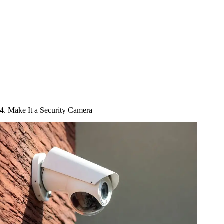
4. Make It a Security Camera