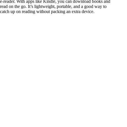
e-reader. With apps like Kindle, you can download books and
read on the go. It’s lightweight, portable, and a good way to
catch up on reading without packing an extra device.