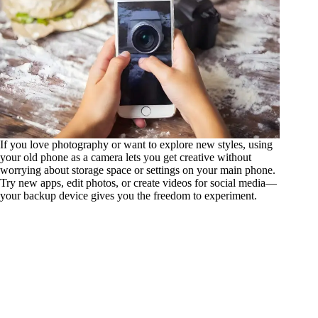
If you love photography or want to explore new styles, using
your old phone as a camera lets you get creative without
worrying about storage space or settings on your main phone.
Try new apps, edit photos, or create videos for social media—
your backup device gives you the freedom to experiment.