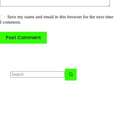
Save my name and email in this browser for the next time
I comment.
Post Comment
No
results