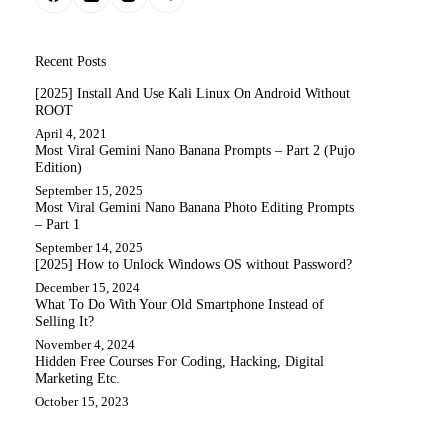
Recent Posts
[2025] Install And Use Kali Linux On Android Without
ROOT
April 4, 2021
Most Viral Gemini Nano Banana Prompts – Part 2 (Pujo
Edition)
September 15, 2025
Most Viral Gemini Nano Banana Photo Editing Prompts
– Part 1
September 14, 2025
[2025] How to Unlock Windows OS without Password?
December 15, 2024
What To Do With Your Old Smartphone Instead of
Selling It?
November 4, 2024
Hidden Free Courses For Coding, Hacking, Digital
Marketing Etc.
October 15, 2023