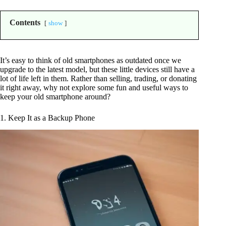
Contents
show
It’s easy to think of old smartphones as outdated once we
upgrade to the latest model, but these little devices still have a
lot of life left in them. Rather than selling, trading, or donating
it right away, why not explore some fun and useful ways to
keep your old smartphone around?
1. Keep It as a Backup Phone