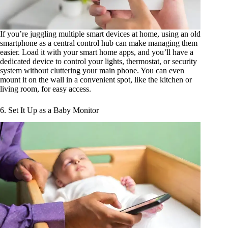
If you’re juggling multiple smart devices at home, using an old
smartphone as a central control hub can make managing them
easier. Load it with your smart home apps, and you’ll have a
dedicated device to control your lights, thermostat, or security
system without cluttering your main phone. You can even
mount it on the wall in a convenient spot, like the kitchen or
living room, for easy access.
6. Set It Up as a Baby Monitor