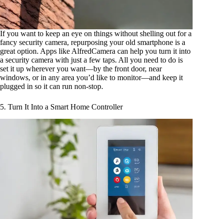
If you want to keep an eye on things without shelling out for a
fancy security camera, repurposing your old smartphone is a
great option. Apps like AlfredCamera can help you turn it into
a security camera with just a few taps. All you need to do is
set it up wherever you want—by the front door, near
windows, or in any area you’d like to monitor—and keep it
plugged in so it can run non-stop.
5. Turn It Into a Smart Home Controller