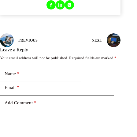
PREVIOUS
NEXT
Leave a Reply
Your email address will not be published.
Required fields are marked
*
Name
*
Email
*
Add Comment
*