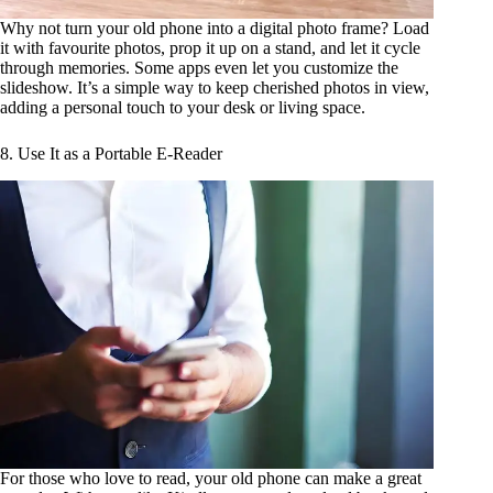
Why not turn your old phone into a digital photo frame? Load
it with favourite photos, prop it up on a stand, and let it cycle
through memories. Some apps even let you customize the
slideshow. It’s a simple way to keep cherished photos in view,
adding a personal touch to your desk or living space.
8. Use It as a Portable E-Reader
For those who love to read, your old phone can make a great