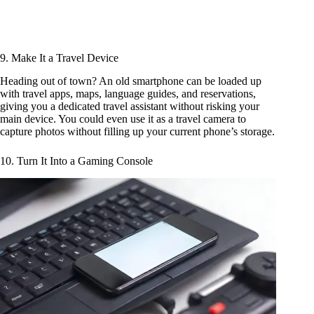
9. Make It a Travel Device
Heading out of town? An old smartphone can be loaded up
with travel apps, maps, language guides, and reservations,
giving you a dedicated travel assistant without risking your
main device. You could even use it as a travel camera to
capture photos without filling up your current phone’s storage.
10. Turn It Into a Gaming Console