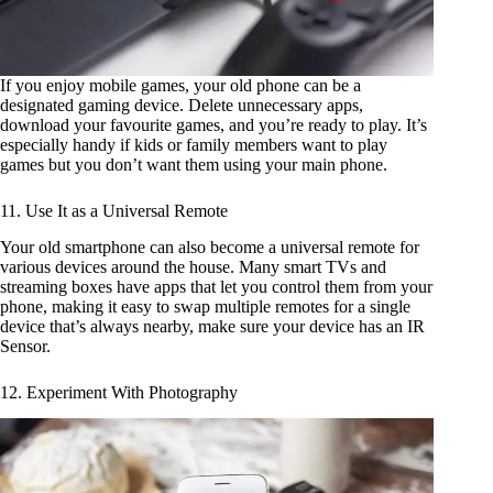
If you enjoy mobile games, your old phone can be a
designated gaming device. Delete unnecessary apps,
download your favourite games, and you’re ready to play. It’s
especially handy if kids or family members want to play
games but you don’t want them using your main phone.
11. Use It as a Universal Remote
Your old smartphone can also become a universal remote for
various devices around the house. Many smart TVs and
streaming boxes have apps that let you control them from your
phone, making it easy to swap multiple remotes for a single
device that’s always nearby, make sure your device has an IR
Sensor.
12. Experiment With Photography