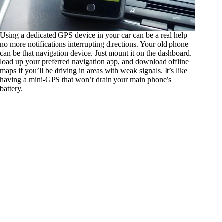
Using a dedicated GPS device in your car can be a real help—
no more notifications interrupting directions. Your old phone
can be that navigation device. Just mount it on the dashboard,
load up your preferred navigation app, and download offline
maps if you’ll be driving in areas with weak signals. It’s like
having a mini-GPS that won’t drain your main phone’s
battery.