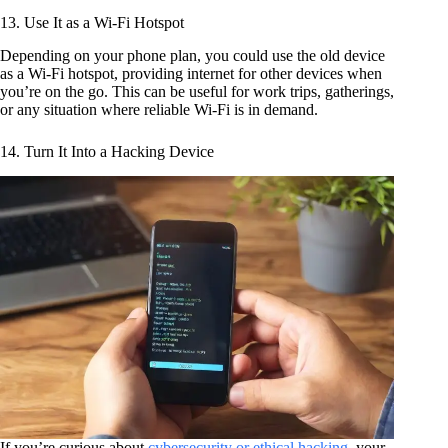
13. Use It as a Wi-Fi Hotspot
Depending on your phone plan, you could use the old device
as a Wi-Fi hotspot, providing internet for other devices when
you’re on the go. This can be useful for work trips, gatherings,
or any situation where reliable Wi-Fi is in demand.
14. Turn It Into a Hacking Device
If you’re curious about
cybersecurity or ethical hacking
, your