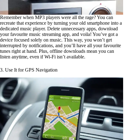
Remember when MP3 players were all the rage? You can
recreate that experience by turning your old smartphone into a
dedicated music player. Delete unnecessary apps, download
your favourite music streaming app, and voila! You’ve got a
device focused solely on music. This way, you won’t get
interrupted by notifications, and you’ll have all your favourite
tunes right at hand. Plus, offline downloads mean you can
listen anytime, even if Wi-Fi isn’t available.
3. Use It for GPS Navigation