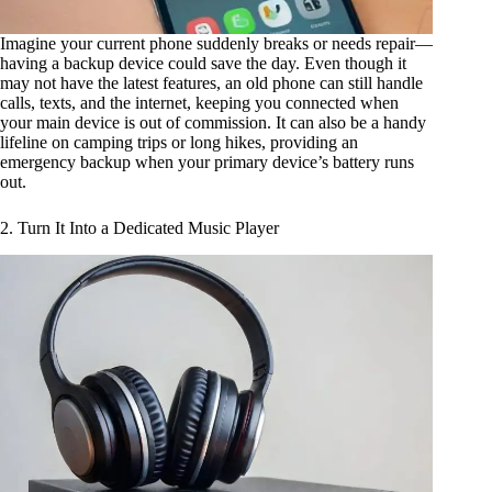
Imagine your current phone suddenly breaks or needs repair—
having a backup device could save the day. Even though it
may not have the latest features, an old phone can still handle
calls, texts, and the internet, keeping you connected when
your main device is out of commission. It can also be a handy
lifeline on camping trips or long hikes, providing an
emergency backup when your primary device’s battery runs
out.
2. Turn It Into a Dedicated Music Player