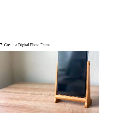
7. Create a Digital Photo Frame