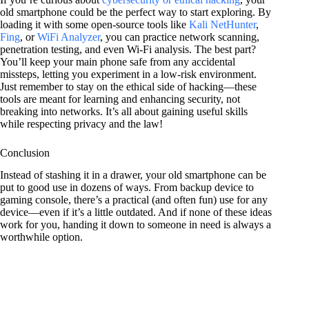
old smartphone could be the perfect way to start exploring. By
loading it with some open-source tools like
Kali NetHunter
,
Fing
, or
WiFi Analyzer
, you can practice network scanning,
penetration testing, and even Wi-Fi analysis. The best part?
You’ll keep your main phone safe from any accidental
missteps, letting you experiment in a low-risk environment.
Just remember to stay on the ethical side of hacking—these
tools are meant for learning and enhancing security, not
breaking into networks. It’s all about gaining useful skills
while respecting privacy and the law!
Conclusion
Instead of stashing it in a drawer, your old smartphone can be
put to good use in dozens of ways. From backup device to
gaming console, there’s a practical (and often fun) use for any
device—even if it’s a little outdated. And if none of these ideas
work for you, handing it down to someone in need is always a
worthwhile option.