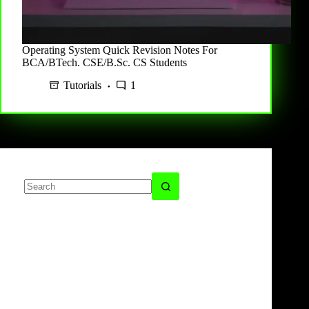
Operating System Quick Revision Notes For
BCA/BTech. CSE/B.Sc. CS Students
Tutorials
1
No
results