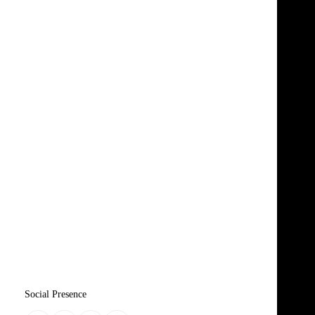
Social Presence