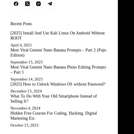
Recent Posts
[2025] Install And Use Kali Linux On Android Without
ROOT
April 4, 2021
Most Viral Gemini Nano Banana Prompts – Part 2 (Pujo
Edition)
September 15, 2025
Most Viral Gemini Nano Banana Photo Editing Prompts
– Part 1
September 14, 2025
[2025] How to Unlock Windows OS without Password?
December 15, 2024
What To Do With Your Old Smartphone Instead of
Selling It?
November 4, 2024
Hidden Free Courses For Coding, Hacking, Digital
Marketing Etc.
October 15, 2023