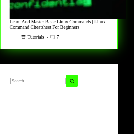
Learn And Master Basic Linux Commands | Linux
Command Cheatsheet For Beginners
Tutorials
7
No
results