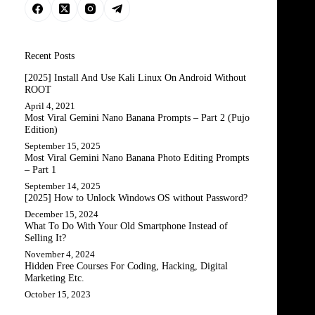
Recent Posts
[2025] Install And Use Kali Linux On Android Without
ROOT
April 4, 2021
Most Viral Gemini Nano Banana Prompts – Part 2 (Pujo
Edition)
September 15, 2025
Most Viral Gemini Nano Banana Photo Editing Prompts
– Part 1
September 14, 2025
[2025] How to Unlock Windows OS without Password?
December 15, 2024
What To Do With Your Old Smartphone Instead of
Selling It?
November 4, 2024
Hidden Free Courses For Coding, Hacking, Digital
Marketing Etc.
October 15, 2023