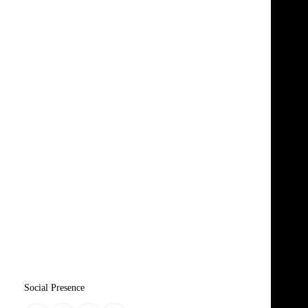
Social Presence