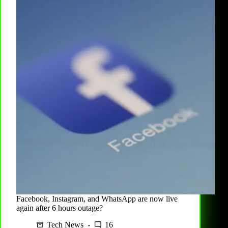
Facebook, Instagram, and WhatsApp are now live
again after 6 hours outage?
Tech News
16