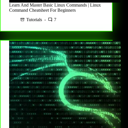
Learn And Master Basic Linux Commands | Linux
Command Cheatsheet For Beginners
Tutorials
7