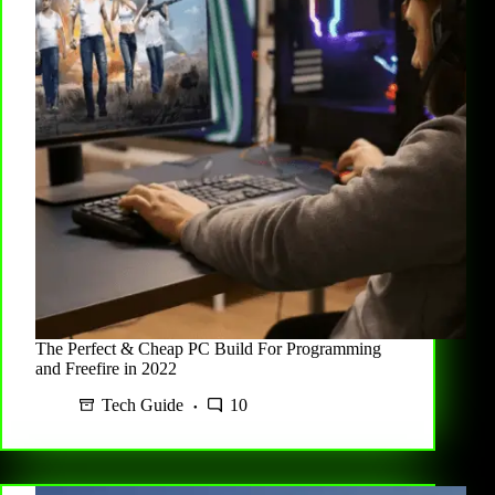
The Perfect & Cheap PC Build For Programming
and Freefire in 2022
Tech Guide
10