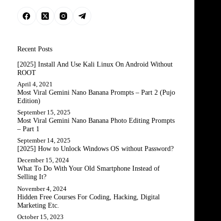
Recent Posts
[2025] Install And Use Kali Linux On Android Without
ROOT
April 4, 2021
Most Viral Gemini Nano Banana Prompts – Part 2 (Pujo
Edition)
September 15, 2025
Most Viral Gemini Nano Banana Photo Editing Prompts
– Part 1
September 14, 2025
[2025] How to Unlock Windows OS without Password?
December 15, 2024
What To Do With Your Old Smartphone Instead of
Selling It?
November 4, 2024
Hidden Free Courses For Coding, Hacking, Digital
Marketing Etc.
October 15, 2023