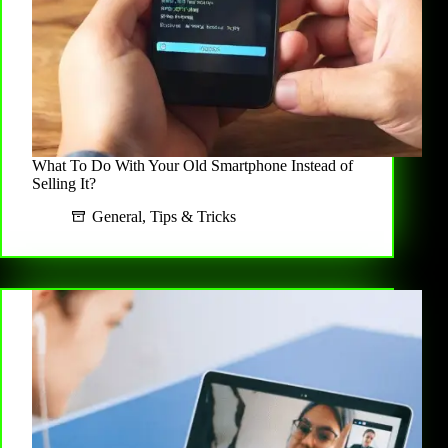
What To Do With Your Old Smartphone Instead of
Selling It?
General
,
Tips & Tricks