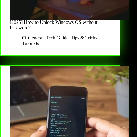
[2025] How to Unlock Windows OS without
Password?
General
,
Tech Guide
,
Tips & Tricks
,
Tutorials