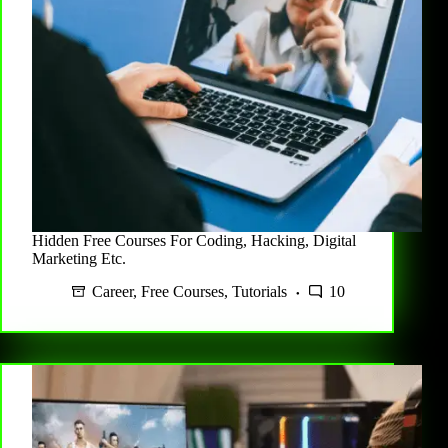
Hidden Free Courses For Coding, Hacking, Digital
Marketing Etc.
Career
,
Free Courses
,
Tutorials
10