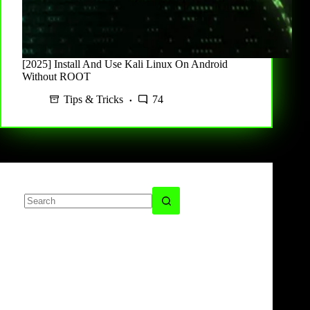
[2025] Install And Use Kali Linux On Android
Without ROOT
Tips & Tricks
74
No
results