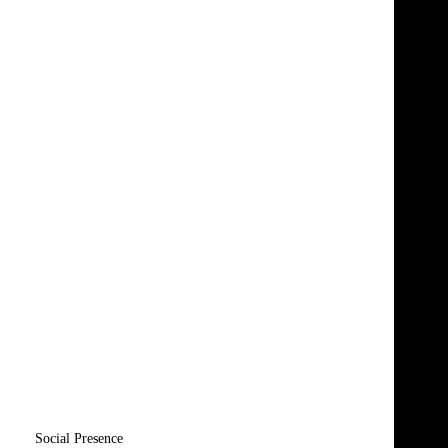
Social Presence