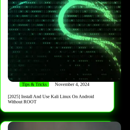
Tips & Tricks
November 4, 2024
[2025] Install And Use Kali Linux On Android
Without ROOT