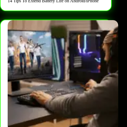
14 Tips To Extend Battery Life on Android/iPhone