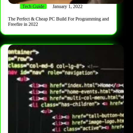
Tech Guide
January 1, 2022
The Perfect & Cheap PC Build For Programming and
Freefire in 2022