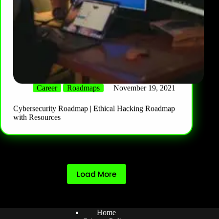
Career
Roadmaps
November 19, 2021
Cybersecurity Roadmap | Ethical Hacking Roadmap
with Resources
Load More
Home