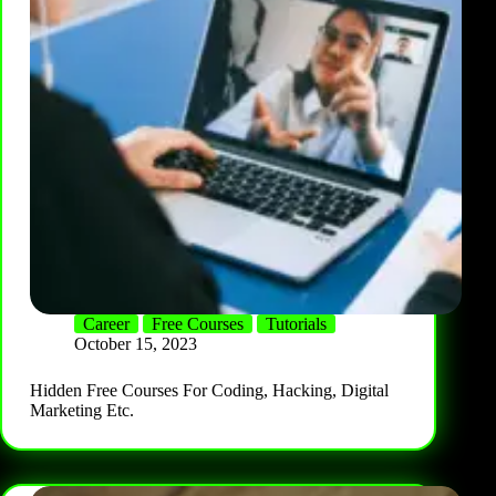
Career
Free Courses
Tutorials
October 15, 2023
Hidden Free Courses For Coding, Hacking, Digital
Marketing Etc.