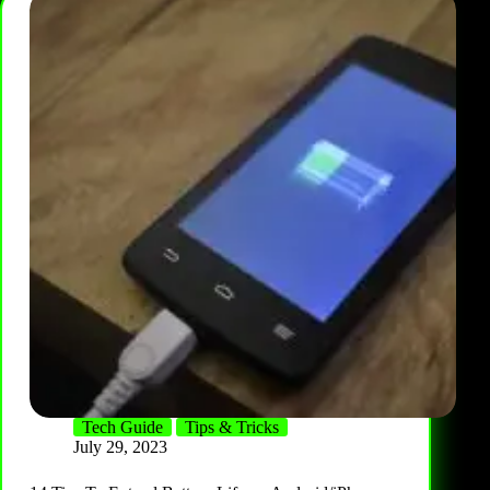
Tech Guide
Tips & Tricks
July 29, 2023