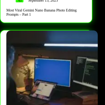
AI
September 15, 2025
Most Viral Gemini Nano Banana Photo Editing
Prompts – Part 1