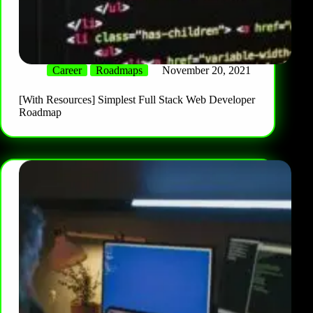
Career
Roadmaps
November 20, 2021
[With Resources] Simplest Full Stack Web Developer
Roadmap