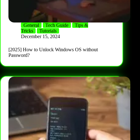
General
Tech Guide
Tips &
Tricks
Tutorials
December 15, 2024
[2025] How to Unlock Windows OS without
Password?