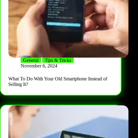
General
Tips & Tricks
November 6, 2024
What To Do With Your Old Smartphone Instead of
Selling It?