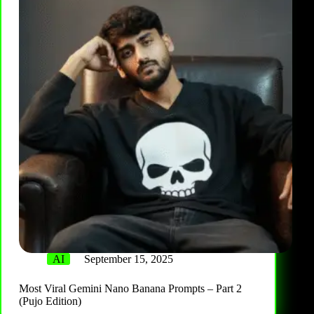
AI
September 15, 2025
Most Viral Gemini Nano Banana Prompts – Part 2
(Pujo Edition)