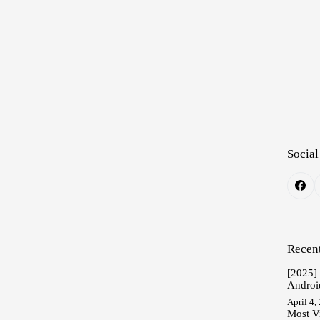
Social
Recent
[2025]
Androi
April 4,
Most V