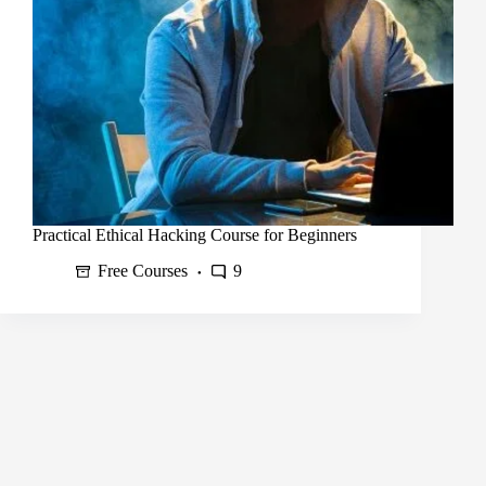
Practical Ethical Hacking Course for Beginners
Free Courses
9