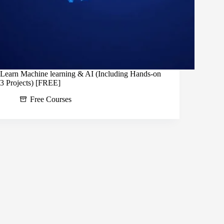
Learn Machine learning & AI (Including Hands-on
3 Projects) [FREE]
Free Courses