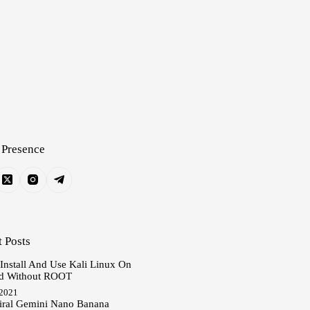
 Presence
 Posts
 Install And Use Kali Linux On
d Without ROOT
 2021
iral Gemini Nano Banana