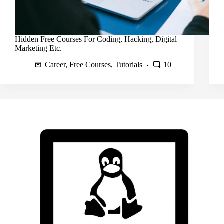
Hidden Free Courses For Coding, Hacking, Digital
Marketing Etc.
Career
,
Free Courses
,
Tutorials
10