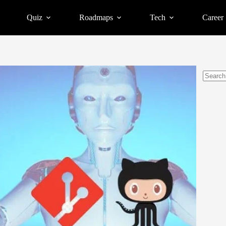
Quiz
Roadmaps
Tech
Career
No
results