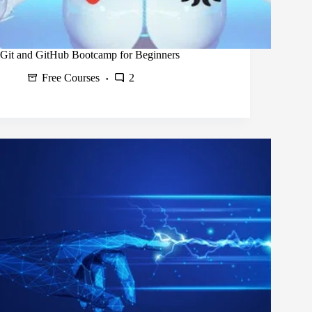
Git and GitHub Bootcamp for Beginners
Free Courses
2