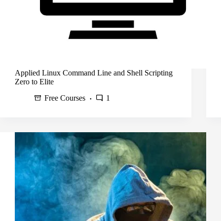
Applied Linux Command Line and Shell Scripting
Zero to Elite
Free Courses
1